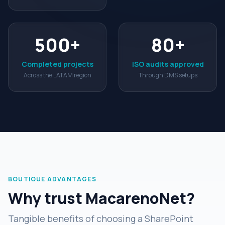
500
+
80
+
Completed projects
ISO audits approved
Across the LATAM region
Through DMS setups
BOUTIQUE ADVANTAGES
Why trust MacarenoNet?
Tangible benefits of choosing a SharePoint