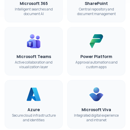
Microsoft 365
SharePoint
Intelligent searches and
Central repository and
document AI
document management
Microsoft Teams
Power Platform
Active collaboration and
Approval automations and
visualization layer
custom apps
Azure
Microsoft Viva
Secure cloud infrastructure
Integrated digital experience
and identities
and intranet