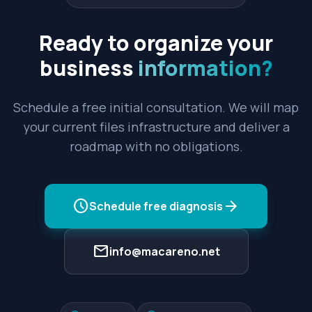
Ready to organize your
business
information?
Schedule a free initial consultation. We will map
your current files infrastructure and deliver a
roadmap with no obligations.
schedule
arrow_forward
Schedule free diagnosis
mail
info@macareno.net