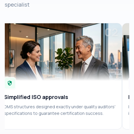
specialist
02
security
suppo
Simplified ISO approvals
Hi
DMS structures designed exactly under quality auditors'
In
specifications to guarantee certification success.
in