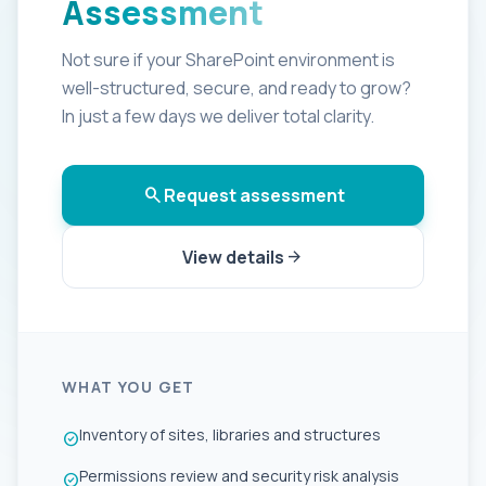
Assessment
Not sure if your SharePoint environment is
well-structured, secure, and ready to grow?
In just a few days we deliver total clarity.
search
Request assessment
View details
arrow_forward
WHAT YOU GET
Inventory of sites, libraries and structures
check_circle
Permissions review and security risk analysis
check_circle