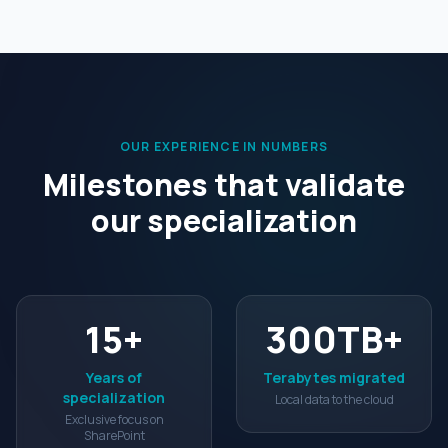
OUR EXPERIENCE IN NUMBERS
Milestones that validate
our specialization
15
+
300
TB+
Years of
Terabytes migrated
specialization
Local data to the cloud
Exclusive focus on
SharePoint