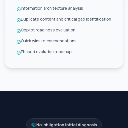
Information architecture analysis
check_circle
Duplicate content and critical gap identification
check_circle
Copilot readiness evaluation
check_circle
Quick wins recommendations
check_circle
Phased evolution roadmap
check_circle
handshake
No-obligation initial diagnosis