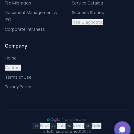
File Migration
Service Catalog
Document Management &
Success Stories
ISO
Free Diagnostic
Corporate Intranets
Company
Home
Contact
Terms of Use
Privacy Policy
Digital Transformation
rocket_launch
Brazil
Chile
Mexico
Spain
BR
CL
MX
ES
info@macareno.net
©
2026