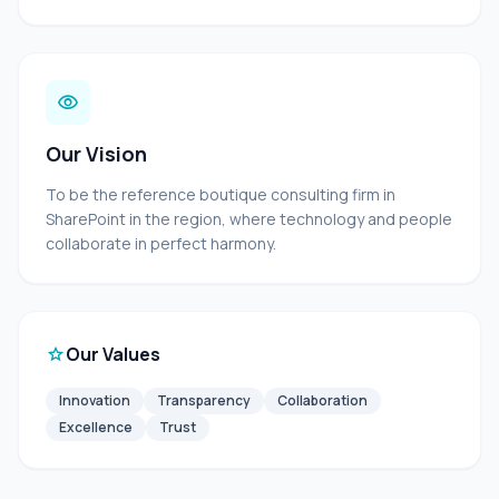
visibility
Our Vision
To be the reference boutique consulting firm in
SharePoint in the region, where technology and people
collaborate in perfect harmony.
star
Our Values
Innovation
Transparency
Collaboration
Excellence
Trust