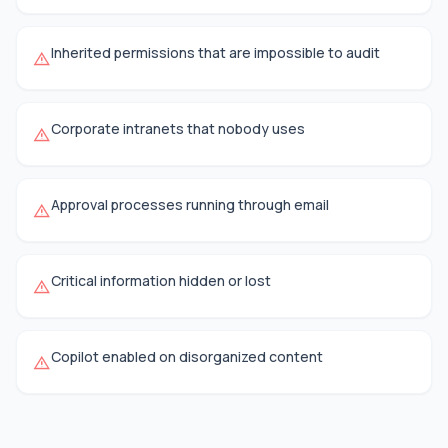
Inherited permissions that are impossible to audit
warning
Corporate intranets that nobody uses
warning
Approval processes running through email
warning
Critical information hidden or lost
warning
Copilot enabled on disorganized content
warning