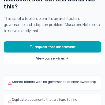
this?
This is not a tool problem. It's an architecture,
governance and adoption problem. MacarenoNet exists
to solve exactly that.
search
Request free assessment
arrow_forward
View our services
Shared folders with no governance or clear ownership
warning
Duplicate documents that are hard to find
warning