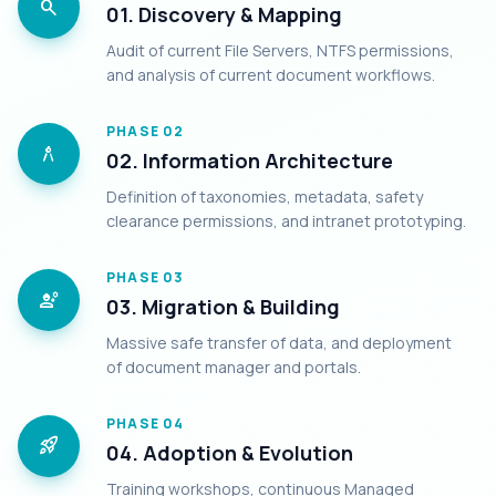
search
01. Discovery & Mapping
Audit of current File Servers, NTFS permissions,
and analysis of current document workflows.
PHASE
02
architecture
02. Information Architecture
Definition of taxonomies, metadata, safety
clearance permissions, and intranet prototyping.
PHASE
03
engineering
03. Migration & Building
Massive safe transfer of data, and deployment
of document manager and portals.
PHASE
04
rocket_launch
04. Adoption & Evolution
Training workshops, continuous Managed