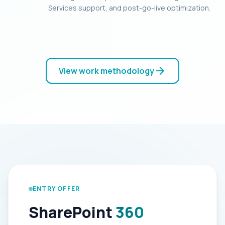
Services support, and post-go-live optimization.
arrow_forward
View work methodology
ENTRY OFFER
SharePoint
360