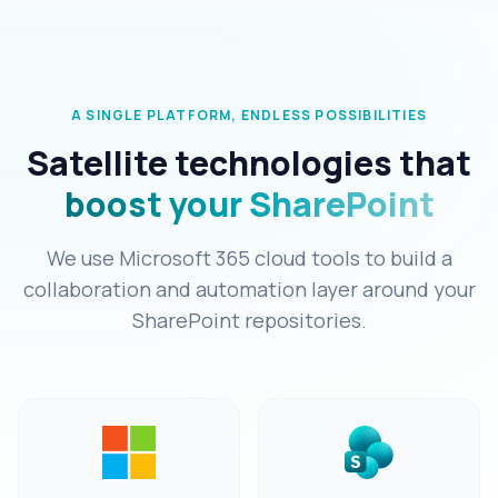
A SINGLE PLATFORM, ENDLESS POSSIBILITIES
Satellite technologies that
boost your SharePoint
We use Microsoft 365 cloud tools to build a
collaboration and automation layer around your
SharePoint repositories.