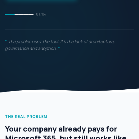
01
/
04
"
The problem isn't the tool. It's the lack of architecture,
governance and adoption.
"
THE REAL PROBLEM
Your company already pays for
Microsoft 365, but still works like