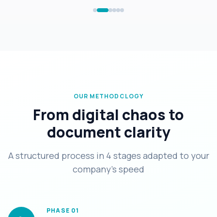
OUR METHODOLOGY
From digital chaos to
document clarity
A structured process in 4 stages adapted to your
company's speed
PHASE
01