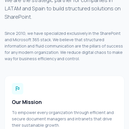
We are the strategic partner for companies in
LATAM and Spain to build structured solutions on
SharePoint.
Since 2010, we have specialized exclusively in the SharePoint
and Microsoft 365 stack. We believe that structured
information and fluid communication are the pillars of success
for any modern organization. We reduce digital chaos to make
way for business efficiency and control.
flag
Our Mission
To empower every organization through efficient and
secure document managers and intranets that drive
their sustainable growth.