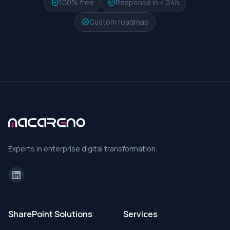
check_circle
100% free
check_circle
Response in < 24h
check_circle
Custom roadmap
Experts in enterprise digital transformation.
SharePoint Solutions
Services