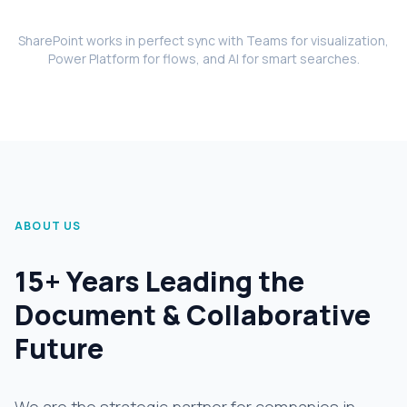
SharePoint works in perfect sync with Teams for visualization,
Power Platform for flows, and AI for smart searches.
ABOUT US
15+ Years Leading the
Document & Collaborative
Future