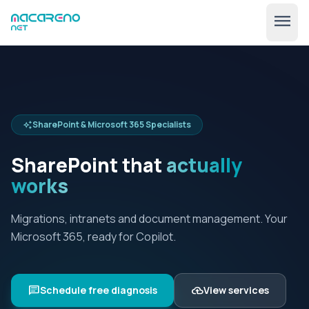
menu
SharePoint & Microsoft 365 Specialists
auto_awesome
SharePoint that
actually
works
🇺🇸
expand_more
EN
Migrations, intranets and document management. Your
Microsoft 365, ready for Copilot.
chat
cloud_upload
Schedule free diagnosis
View services