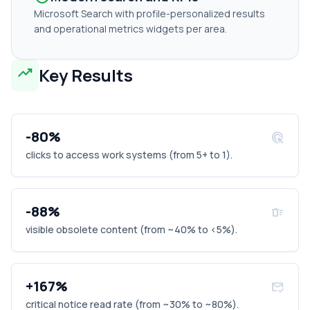
Microsoft Search with profile-personalized results
and operational metrics widgets per area.
trending_up
Key Results
-80%
ads_click
clicks to access work systems (from 5+ to 1).
-88%
delete_sweep
visible obsolete content (from ~40% to <5%).
+167%
mark_email_read
critical notice read rate (from ~30% to ~80%).