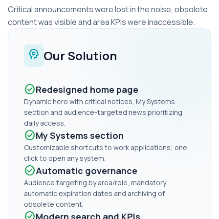
Critical announcements were lost in the noise, obsolete
content was visible and area KPIs were inaccessible.
psychology
Our Solution
check_circle
Redesigned home page
Dynamic hero with critical notices, My Systems
section and audience-targeted news prioritizing
daily access.
check_circle
My Systems section
Customizable shortcuts to work applications; one
click to open any system.
check_circle
Automatic governance
Audience targeting by area/role, mandatory
automatic expiration dates and archiving of
obsolete content.
check_circle
Modern search and KPIs