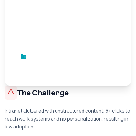
business
Electric Sector Company
Energy
•
3 months
warning
The Challenge
Intranet cluttered with unstructured content, 5+ clicks to
reach work systems and no personalization, resulting in
low adoption.