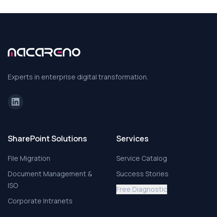
Experts in enterprise digital transformation.
SharePoint Solutions
Services
File Migration
Service Catalog
Document Management &
Success Stories
ISO
Free Diagnostic
Corporate Intranets