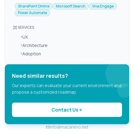
SharePoint Online
Microsoft Search
Viva Engage
Power Automate
design_services
SERVICES
UX
Architecture
Adoption
Need similar results?
Our experts can evaluate your current environment and
propose a customized roadmap.
Contact Us
arrow_forward
info@macareno.net
email