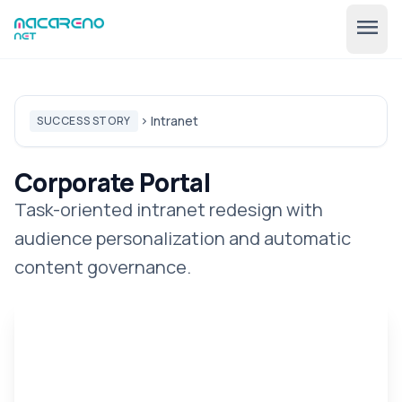
menu
Intranet
SUCCESS STORY
chevron_right
Corporate Portal
Task-oriented intranet redesign with
audience personalization and automatic
🇺🇸
expand_more
EN
content governance.