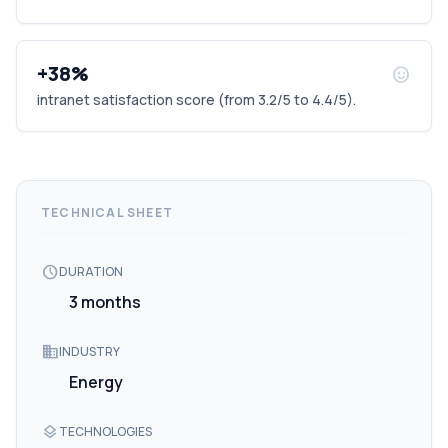
+38%
sentiment_satisfied
intranet satisfaction score (from 3.2/5 to 4.4/5).
TECHNICAL SHEET
schedule
DURATION
3 months
domain
INDUSTRY
Energy
layers
TECHNOLOGIES