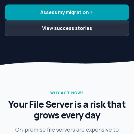
Assess my migration
arrow_forward
View success stories
WHY ACT NOW?
Your File Server is a risk that
grows every day
On-premise file servers are expensive to