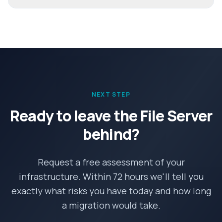
NEXT STEP
Ready to leave the File Server
behind?
Request a free assessment of your
infrastructure. Within 72 hours we'll tell you
exactly what risks you have today and how long
a migration would take.