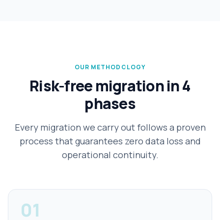
OUR METHODOLOGY
Risk-free migration in 4
phases
Every migration we carry out follows a proven
process that guarantees zero data loss and
operational continuity.
01