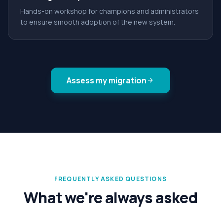
Hands-on workshop for champions and administrators
to ensure smooth adoption of the new system.
Assess my migration
arrow_forward
FREQUENTLY ASKED QUESTIONS
What we're always asked