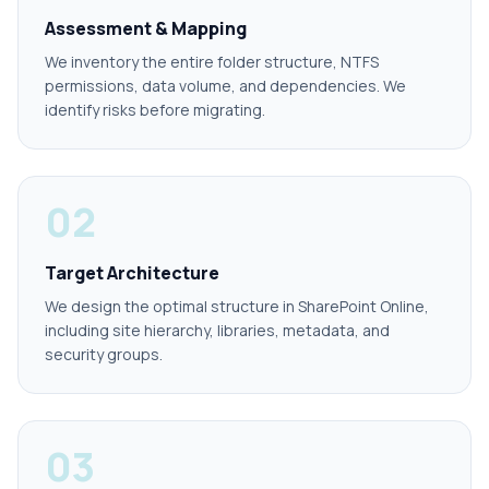
Assessment & Mapping
We inventory the entire folder structure, NTFS
permissions, data volume, and dependencies. We
identify risks before migrating.
02
Target Architecture
We design the optimal structure in SharePoint Online,
including site hierarchy, libraries, metadata, and
security groups.
03