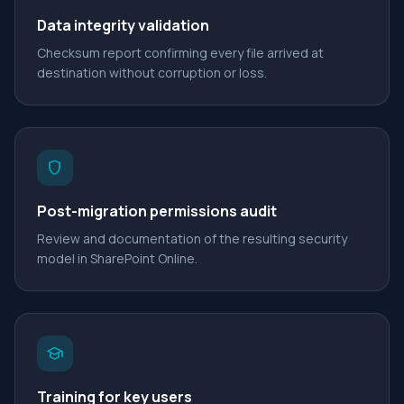
Data integrity validation
Checksum report confirming every file arrived at
destination without corruption or loss.
shield
Post-migration permissions audit
Review and documentation of the resulting security
model in SharePoint Online.
school
Training for key users