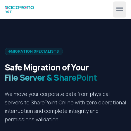
menu
MIGRATION SPECIALISTS
Safe Migration of Your
File Server & SharePoint
🇺🇸
expand_more
EN
We move your corporate data from physical
servers to SharePoint Online with zero operational
interruption and complete integrity and
permissions validation.