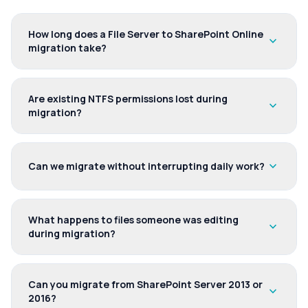
How long does a File Server to SharePoint Online
expand_more
migration take?
Are existing NTFS permissions lost during
expand_more
migration?
expand_more
Can we migrate without interrupting daily work?
What happens to files someone was editing
expand_more
during migration?
Can you migrate from SharePoint Server 2013 or
expand_more
2016?