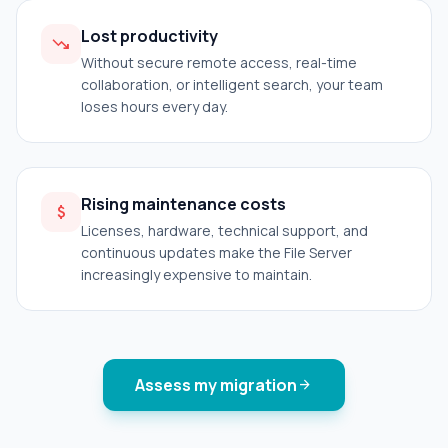
Lost productivity
trending_down
Without secure remote access, real-time
collaboration, or intelligent search, your team
loses hours every day.
Rising maintenance costs
attach_money
Licenses, hardware, technical support, and
continuous updates make the File Server
increasingly expensive to maintain.
Assess my migration
arrow_forward