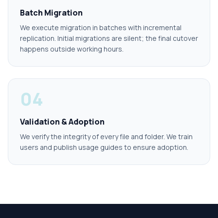
Batch Migration
We execute migration in batches with incremental
replication. Initial migrations are silent; the final cutover
happens outside working hours.
04
Validation & Adoption
We verify the integrity of every file and folder. We train
users and publish usage guides to ensure adoption.