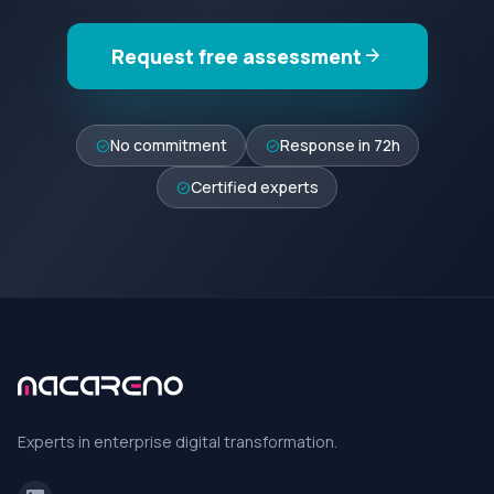
Request free assessment
arrow_forward
No commitment
Response in 72h
check_circle
check_circle
Certified experts
check_circle
Experts in enterprise digital transformation.