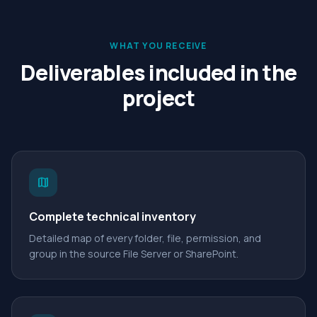
WHAT YOU RECEIVE
Deliverables included in the
project
map
Complete technical inventory
Detailed map of every folder, file, permission, and
group in the source File Server or SharePoint.