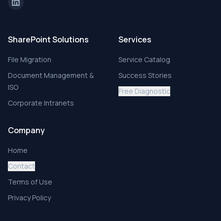
SharePoint Solutions
Services
File Migration
Service Catalog
Document Management &
Success Stories
ISO
Free Diagnostic
Corporate Intranets
Company
Home
Contact
Terms of Use
Privacy Policy