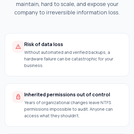
maintain, hard to scale, and expose your
company to irreversible information loss.
Risk of data loss
warning
Without automated and verified backups, a
hardware failure can be catastrophic for your
business.
Inherited permissions out of control
lock
Years of organizational changes leave NTFS
permissions impossible to audit. Anyone can
access what they shouldn't.