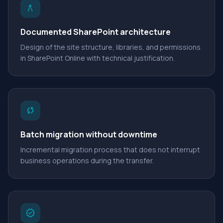
architecture
Documented SharePoint architecture
Design of the site structure, libraries, and permissions
in SharePoint Online with technical justification.
sync
Batch migration without downtime
Incremental migration process that does not interrupt
business operations during the transfer.
verified