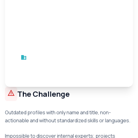
business
Innovation Sector Company
Innovation
•
2 months
warning
The Challenge
Outdated profiles with only name and title, non-
actionable and without standardized skills or languages.
Impossible to discover internal experts; projects