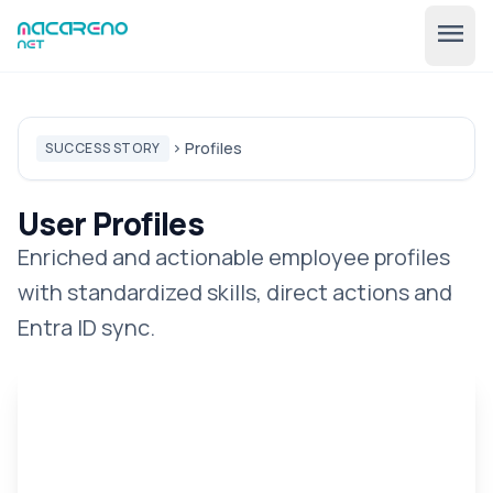
menu
Profiles
SUCCESS STORY
chevron_right
User Profiles
Enriched and actionable employee profiles
with standardized skills, direct actions and
🇺🇸
expand_more
EN
Entra ID sync.