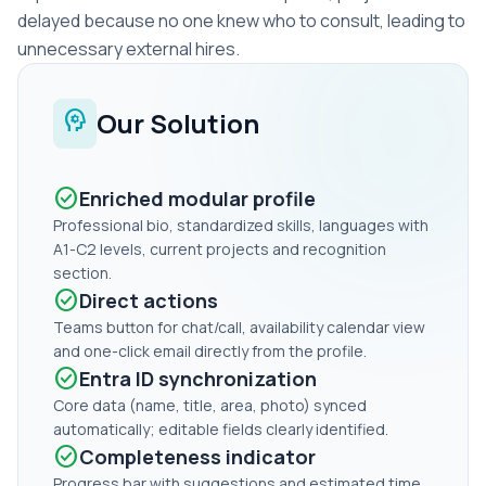
delayed because no one knew who to consult, leading to
unnecessary external hires.
psychology
Our Solution
check_circle
Enriched modular profile
Professional bio, standardized skills, languages with
A1-C2 levels, current projects and recognition
section.
check_circle
Direct actions
Teams button for chat/call, availability calendar view
and one-click email directly from the profile.
check_circle
Entra ID synchronization
Core data (name, title, area, photo) synced
automatically; editable fields clearly identified.
check_circle
Completeness indicator
Progress bar with suggestions and estimated time