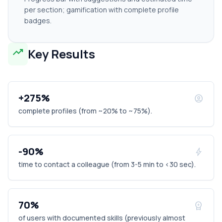
per section; gamification with complete profile
badges.
trending_up
Key Results
+275%
account_circle
complete profiles (from ~20% to ~75%).
-90%
bolt
time to contact a colleague (from 3-5 min to <30 sec).
70%
workspace_premium
of users with documented skills (previously almost