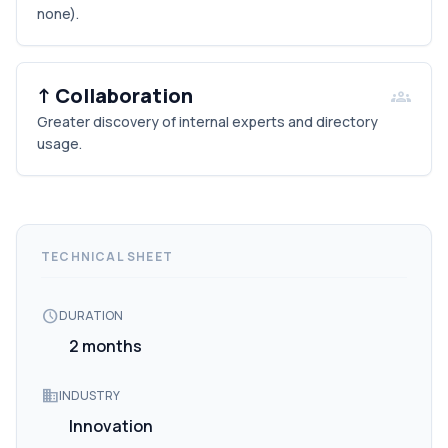
none).
↑ Collaboration
groups
Greater discovery of internal experts and directory
usage.
TECHNICAL SHEET
schedule
DURATION
2 months
domain
INDUSTRY
Innovation