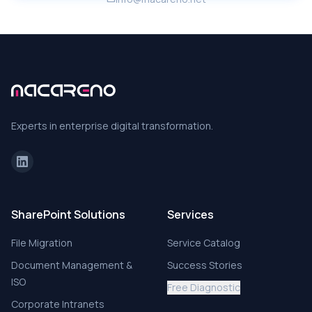
Experts in enterprise digital transformation.
SharePoint Solutions
Services
File Migration
Service Catalog
Document Management &
Success Stories
ISO
Free Diagnostic
Corporate Intranets