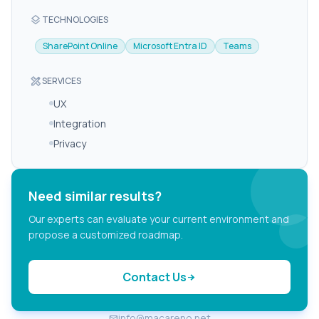
layers
TECHNOLOGIES
SharePoint Online
Microsoft Entra ID
Teams
design_services
SERVICES
UX
Integration
Privacy
Need similar results?
Our experts can evaluate your current environment and
propose a customized roadmap.
Contact Us
arrow_forward
info@macareno.net
email